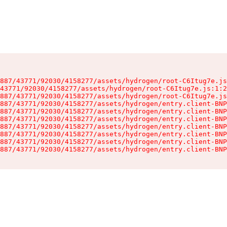
887/43771/92030/4158277/assets/hydrogen/root-C6Itug7e.js
43771/92030/4158277/assets/hydrogen/root-C6Itug7e.js:1:2
887/43771/92030/4158277/assets/hydrogen/root-C6Itug7e.js
887/43771/92030/4158277/assets/hydrogen/entry.client-BNP
887/43771/92030/4158277/assets/hydrogen/entry.client-BNP
887/43771/92030/4158277/assets/hydrogen/entry.client-BNP
887/43771/92030/4158277/assets/hydrogen/entry.client-BNP
887/43771/92030/4158277/assets/hydrogen/entry.client-BNP
887/43771/92030/4158277/assets/hydrogen/entry.client-BNP
887/43771/92030/4158277/assets/hydrogen/entry.client-BNP