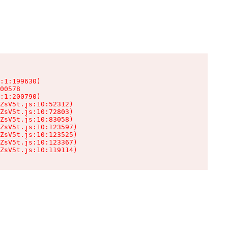
:1:199630)

00578

:1:200790)

ZsV5t.js:10:52312)

ZsV5t.js:10:72803)

ZsV5t.js:10:83058)

ZsV5t.js:10:123597)

ZsV5t.js:10:123525)

ZsV5t.js:10:123367)

ZsV5t.js:10:119114)