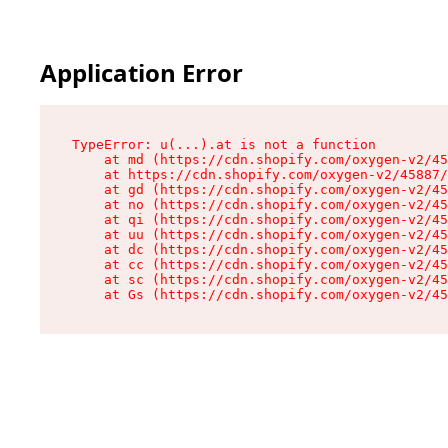
Application Error
TypeError: u(...).at is not a function

    at md (https://cdn.shopify.com/oxygen-v2/45
    at https://cdn.shopify.com/oxygen-v2/45887/
    at gd (https://cdn.shopify.com/oxygen-v2/45
    at no (https://cdn.shopify.com/oxygen-v2/45
    at qi (https://cdn.shopify.com/oxygen-v2/45
    at uu (https://cdn.shopify.com/oxygen-v2/45
    at dc (https://cdn.shopify.com/oxygen-v2/45
    at cc (https://cdn.shopify.com/oxygen-v2/45
    at sc (https://cdn.shopify.com/oxygen-v2/45
    at Gs (https://cdn.shopify.com/oxygen-v2/45