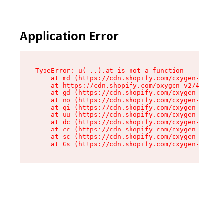
Application Error
TypeError: u(...).at is not a function

    at md (https://cdn.shopify.com/oxygen-v2/45
    at https://cdn.shopify.com/oxygen-v2/45887/
    at gd (https://cdn.shopify.com/oxygen-v2/45
    at no (https://cdn.shopify.com/oxygen-v2/45
    at qi (https://cdn.shopify.com/oxygen-v2/45
    at uu (https://cdn.shopify.com/oxygen-v2/45
    at dc (https://cdn.shopify.com/oxygen-v2/45
    at cc (https://cdn.shopify.com/oxygen-v2/45
    at sc (https://cdn.shopify.com/oxygen-v2/45
    at Gs (https://cdn.shopify.com/oxygen-v2/45