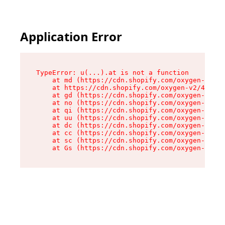
Application Error
TypeError: u(...).at is not a function

    at md (https://cdn.shopify.com/oxygen-v2/45
    at https://cdn.shopify.com/oxygen-v2/45887/
    at gd (https://cdn.shopify.com/oxygen-v2/45
    at no (https://cdn.shopify.com/oxygen-v2/45
    at qi (https://cdn.shopify.com/oxygen-v2/45
    at uu (https://cdn.shopify.com/oxygen-v2/45
    at dc (https://cdn.shopify.com/oxygen-v2/45
    at cc (https://cdn.shopify.com/oxygen-v2/45
    at sc (https://cdn.shopify.com/oxygen-v2/45
    at Gs (https://cdn.shopify.com/oxygen-v2/45