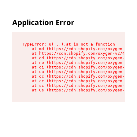
Application Error
TypeError: u(...).at is not a function

    at md (https://cdn.shopify.com/oxygen-v2/45
    at https://cdn.shopify.com/oxygen-v2/45887/
    at gd (https://cdn.shopify.com/oxygen-v2/45
    at no (https://cdn.shopify.com/oxygen-v2/45
    at qi (https://cdn.shopify.com/oxygen-v2/45
    at uu (https://cdn.shopify.com/oxygen-v2/45
    at dc (https://cdn.shopify.com/oxygen-v2/45
    at cc (https://cdn.shopify.com/oxygen-v2/45
    at sc (https://cdn.shopify.com/oxygen-v2/45
    at Gs (https://cdn.shopify.com/oxygen-v2/45