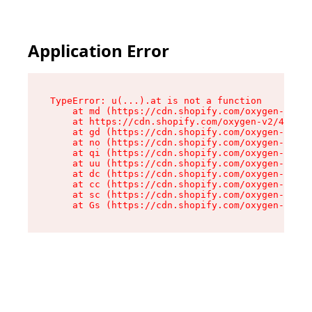
Application Error
TypeError: u(...).at is not a function

    at md (https://cdn.shopify.com/oxygen-v2/45
    at https://cdn.shopify.com/oxygen-v2/45887/
    at gd (https://cdn.shopify.com/oxygen-v2/45
    at no (https://cdn.shopify.com/oxygen-v2/45
    at qi (https://cdn.shopify.com/oxygen-v2/45
    at uu (https://cdn.shopify.com/oxygen-v2/45
    at dc (https://cdn.shopify.com/oxygen-v2/45
    at cc (https://cdn.shopify.com/oxygen-v2/45
    at sc (https://cdn.shopify.com/oxygen-v2/45
    at Gs (https://cdn.shopify.com/oxygen-v2/45