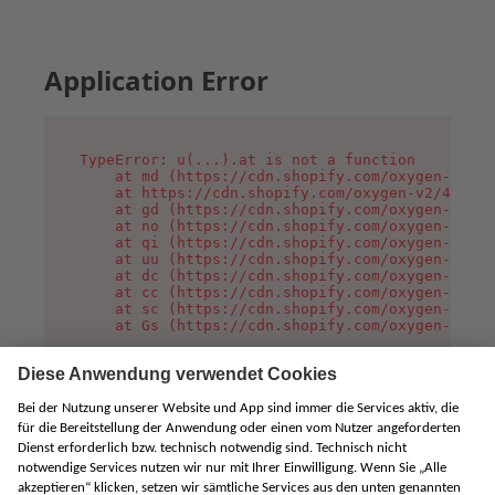
Application Error
TypeError: u(...).at is not a function

    at md (https://cdn.shopify.com/oxygen-v2/45
    at https://cdn.shopify.com/oxygen-v2/45887/
    at gd (https://cdn.shopify.com/oxygen-v2/45
    at no (https://cdn.shopify.com/oxygen-v2/45
    at qi (https://cdn.shopify.com/oxygen-v2/45
    at uu (https://cdn.shopify.com/oxygen-v2/45
    at dc (https://cdn.shopify.com/oxygen-v2/45
    at cc (https://cdn.shopify.com/oxygen-v2/45
    at sc (https://cdn.shopify.com/oxygen-v2/45
    at Gs (https://cdn.shopify.com/oxygen-v2/45