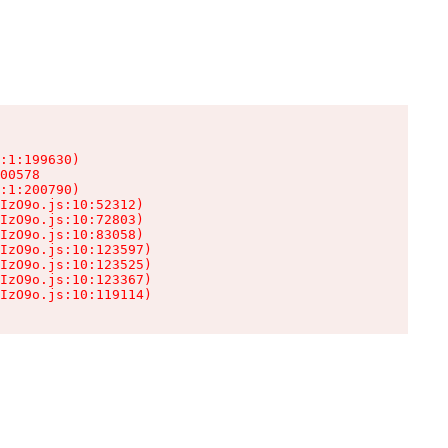
:1:199630)

00578

:1:200790)

IzO9o.js:10:52312)

IzO9o.js:10:72803)

IzO9o.js:10:83058)

IzO9o.js:10:123597)

IzO9o.js:10:123525)

IzO9o.js:10:123367)

IzO9o.js:10:119114)