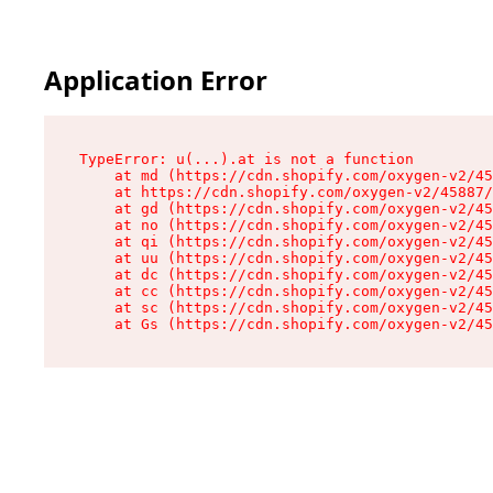
Application Error
TypeError: u(...).at is not a function

    at md (https://cdn.shopify.com/oxygen-v2/45
    at https://cdn.shopify.com/oxygen-v2/45887/
    at gd (https://cdn.shopify.com/oxygen-v2/45
    at no (https://cdn.shopify.com/oxygen-v2/45
    at qi (https://cdn.shopify.com/oxygen-v2/45
    at uu (https://cdn.shopify.com/oxygen-v2/45
    at dc (https://cdn.shopify.com/oxygen-v2/45
    at cc (https://cdn.shopify.com/oxygen-v2/45
    at sc (https://cdn.shopify.com/oxygen-v2/45
    at Gs (https://cdn.shopify.com/oxygen-v2/45