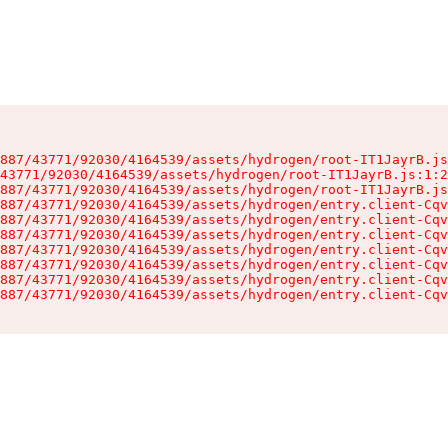
887/43771/92030/4164539/assets/hydrogen/root-IT1JayrB.js
43771/92030/4164539/assets/hydrogen/root-IT1JayrB.js:1:2
887/43771/92030/4164539/assets/hydrogen/root-IT1JayrB.js
887/43771/92030/4164539/assets/hydrogen/entry.client-Cqv
887/43771/92030/4164539/assets/hydrogen/entry.client-Cqv
887/43771/92030/4164539/assets/hydrogen/entry.client-Cqv
887/43771/92030/4164539/assets/hydrogen/entry.client-Cqv
887/43771/92030/4164539/assets/hydrogen/entry.client-Cqv
887/43771/92030/4164539/assets/hydrogen/entry.client-Cqv
887/43771/92030/4164539/assets/hydrogen/entry.client-Cqv