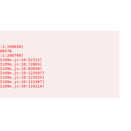
:1:199630)

00578

:1:200790)

IzO9o.js:10:52312)

IzO9o.js:10:72803)

IzO9o.js:10:83058)

IzO9o.js:10:123597)

IzO9o.js:10:123525)

IzO9o.js:10:123367)

IzO9o.js:10:119114)