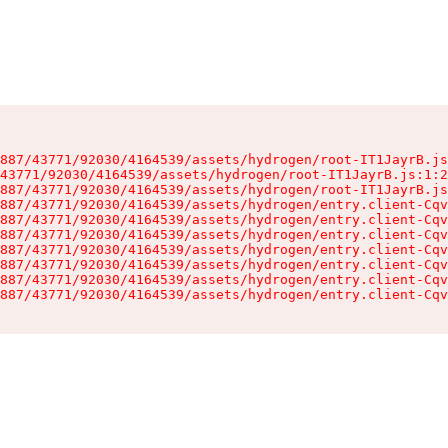
887/43771/92030/4164539/assets/hydrogen/root-IT1JayrB.js
43771/92030/4164539/assets/hydrogen/root-IT1JayrB.js:1:2
887/43771/92030/4164539/assets/hydrogen/root-IT1JayrB.js
887/43771/92030/4164539/assets/hydrogen/entry.client-Cqv
887/43771/92030/4164539/assets/hydrogen/entry.client-Cqv
887/43771/92030/4164539/assets/hydrogen/entry.client-Cqv
887/43771/92030/4164539/assets/hydrogen/entry.client-Cqv
887/43771/92030/4164539/assets/hydrogen/entry.client-Cqv
887/43771/92030/4164539/assets/hydrogen/entry.client-Cqv
887/43771/92030/4164539/assets/hydrogen/entry.client-Cqv