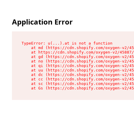
Application Error
TypeError: u(...).at is not a function

    at md (https://cdn.shopify.com/oxygen-v2/45
    at https://cdn.shopify.com/oxygen-v2/45887/
    at gd (https://cdn.shopify.com/oxygen-v2/45
    at no (https://cdn.shopify.com/oxygen-v2/45
    at qi (https://cdn.shopify.com/oxygen-v2/45
    at uu (https://cdn.shopify.com/oxygen-v2/45
    at dc (https://cdn.shopify.com/oxygen-v2/45
    at cc (https://cdn.shopify.com/oxygen-v2/45
    at sc (https://cdn.shopify.com/oxygen-v2/45
    at Gs (https://cdn.shopify.com/oxygen-v2/45