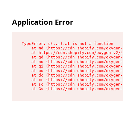
Application Error
TypeError: u(...).at is not a function

    at md (https://cdn.shopify.com/oxygen-v2/45
    at https://cdn.shopify.com/oxygen-v2/45887/
    at gd (https://cdn.shopify.com/oxygen-v2/45
    at no (https://cdn.shopify.com/oxygen-v2/45
    at qi (https://cdn.shopify.com/oxygen-v2/45
    at uu (https://cdn.shopify.com/oxygen-v2/45
    at dc (https://cdn.shopify.com/oxygen-v2/45
    at cc (https://cdn.shopify.com/oxygen-v2/45
    at sc (https://cdn.shopify.com/oxygen-v2/45
    at Gs (https://cdn.shopify.com/oxygen-v2/45