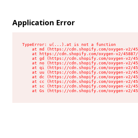
Application Error
TypeError: u(...).at is not a function

    at md (https://cdn.shopify.com/oxygen-v2/45
    at https://cdn.shopify.com/oxygen-v2/45887/
    at gd (https://cdn.shopify.com/oxygen-v2/45
    at no (https://cdn.shopify.com/oxygen-v2/45
    at qi (https://cdn.shopify.com/oxygen-v2/45
    at uu (https://cdn.shopify.com/oxygen-v2/45
    at dc (https://cdn.shopify.com/oxygen-v2/45
    at cc (https://cdn.shopify.com/oxygen-v2/45
    at sc (https://cdn.shopify.com/oxygen-v2/45
    at Gs (https://cdn.shopify.com/oxygen-v2/45