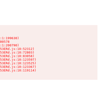
:1:199630)

00578

:1:200790)

53ERd.js:10:52312)

53ERd.js:10:72803)

53ERd.js:10:83058)

53ERd.js:10:123597)

53ERd.js:10:123525)

53ERd.js:10:123367)

53ERd.js:10:119114)