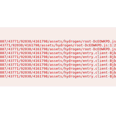
887/43771/92030/4161798/assets/hydrogen/root-DcEOWKPD.js
43771/92030/4161798/assets/hydrogen/root-DcEOWKPD.js:1:2
887/43771/92030/4161798/assets/hydrogen/root-DcEOWKPD.js
887/43771/92030/4161798/assets/hydrogen/entry.client-Bjb
887/43771/92030/4161798/assets/hydrogen/entry.client-Bjb
887/43771/92030/4161798/assets/hydrogen/entry.client-Bjb
887/43771/92030/4161798/assets/hydrogen/entry.client-Bjb
887/43771/92030/4161798/assets/hydrogen/entry.client-Bjb
887/43771/92030/4161798/assets/hydrogen/entry.client-Bjb
887/43771/92030/4161798/assets/hydrogen/entry.client-Bjb