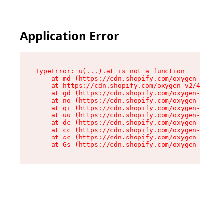
Application Error
TypeError: u(...).at is not a function

    at md (https://cdn.shopify.com/oxygen-v2/45
    at https://cdn.shopify.com/oxygen-v2/45887/
    at gd (https://cdn.shopify.com/oxygen-v2/45
    at no (https://cdn.shopify.com/oxygen-v2/45
    at qi (https://cdn.shopify.com/oxygen-v2/45
    at uu (https://cdn.shopify.com/oxygen-v2/45
    at dc (https://cdn.shopify.com/oxygen-v2/45
    at cc (https://cdn.shopify.com/oxygen-v2/45
    at sc (https://cdn.shopify.com/oxygen-v2/45
    at Gs (https://cdn.shopify.com/oxygen-v2/45