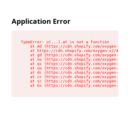
Application Error
TypeError: u(...).at is not a function

    at md (https://cdn.shopify.com/oxygen-v2/45
    at https://cdn.shopify.com/oxygen-v2/45887/
    at gd (https://cdn.shopify.com/oxygen-v2/45
    at no (https://cdn.shopify.com/oxygen-v2/45
    at qi (https://cdn.shopify.com/oxygen-v2/45
    at uu (https://cdn.shopify.com/oxygen-v2/45
    at dc (https://cdn.shopify.com/oxygen-v2/45
    at cc (https://cdn.shopify.com/oxygen-v2/45
    at sc (https://cdn.shopify.com/oxygen-v2/45
    at Gs (https://cdn.shopify.com/oxygen-v2/45