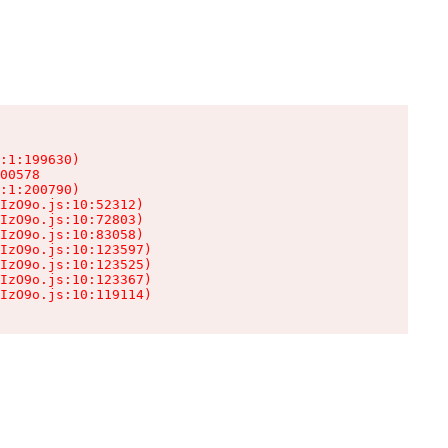
:1:199630)

00578

:1:200790)

IzO9o.js:10:52312)

IzO9o.js:10:72803)

IzO9o.js:10:83058)

IzO9o.js:10:123597)

IzO9o.js:10:123525)

IzO9o.js:10:123367)

IzO9o.js:10:119114)