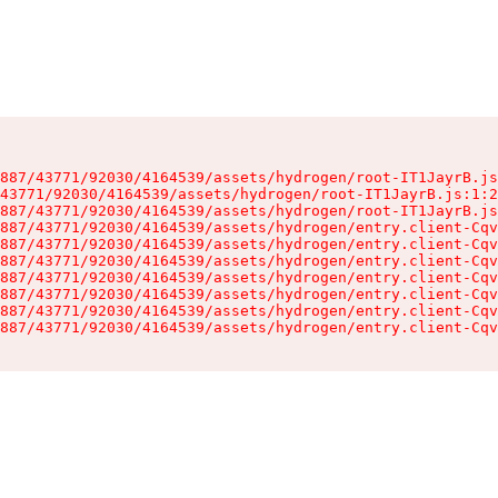
887/43771/92030/4164539/assets/hydrogen/root-IT1JayrB.js
43771/92030/4164539/assets/hydrogen/root-IT1JayrB.js:1:2
887/43771/92030/4164539/assets/hydrogen/root-IT1JayrB.js
887/43771/92030/4164539/assets/hydrogen/entry.client-Cqv
887/43771/92030/4164539/assets/hydrogen/entry.client-Cqv
887/43771/92030/4164539/assets/hydrogen/entry.client-Cqv
887/43771/92030/4164539/assets/hydrogen/entry.client-Cqv
887/43771/92030/4164539/assets/hydrogen/entry.client-Cqv
887/43771/92030/4164539/assets/hydrogen/entry.client-Cqv
887/43771/92030/4164539/assets/hydrogen/entry.client-Cqv