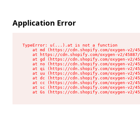
Application Error
TypeError: u(...).at is not a function

    at md (https://cdn.shopify.com/oxygen-v2/45
    at https://cdn.shopify.com/oxygen-v2/45887/
    at gd (https://cdn.shopify.com/oxygen-v2/45
    at no (https://cdn.shopify.com/oxygen-v2/45
    at qi (https://cdn.shopify.com/oxygen-v2/45
    at uu (https://cdn.shopify.com/oxygen-v2/45
    at dc (https://cdn.shopify.com/oxygen-v2/45
    at cc (https://cdn.shopify.com/oxygen-v2/45
    at sc (https://cdn.shopify.com/oxygen-v2/45
    at Gs (https://cdn.shopify.com/oxygen-v2/45