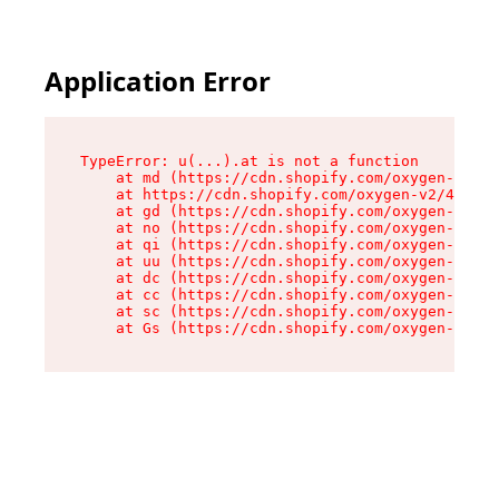
Application Error
TypeError: u(...).at is not a function

    at md (https://cdn.shopify.com/oxygen-v2/45
    at https://cdn.shopify.com/oxygen-v2/45887/
    at gd (https://cdn.shopify.com/oxygen-v2/45
    at no (https://cdn.shopify.com/oxygen-v2/45
    at qi (https://cdn.shopify.com/oxygen-v2/45
    at uu (https://cdn.shopify.com/oxygen-v2/45
    at dc (https://cdn.shopify.com/oxygen-v2/45
    at cc (https://cdn.shopify.com/oxygen-v2/45
    at sc (https://cdn.shopify.com/oxygen-v2/45
    at Gs (https://cdn.shopify.com/oxygen-v2/45