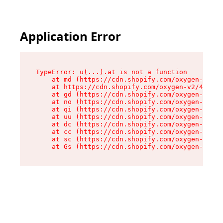
Application Error
TypeError: u(...).at is not a function

    at md (https://cdn.shopify.com/oxygen-v2/45
    at https://cdn.shopify.com/oxygen-v2/45887/
    at gd (https://cdn.shopify.com/oxygen-v2/45
    at no (https://cdn.shopify.com/oxygen-v2/45
    at qi (https://cdn.shopify.com/oxygen-v2/45
    at uu (https://cdn.shopify.com/oxygen-v2/45
    at dc (https://cdn.shopify.com/oxygen-v2/45
    at cc (https://cdn.shopify.com/oxygen-v2/45
    at sc (https://cdn.shopify.com/oxygen-v2/45
    at Gs (https://cdn.shopify.com/oxygen-v2/45