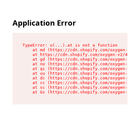
Application Error
TypeError: u(...).at is not a function

    at md (https://cdn.shopify.com/oxygen-v2/45
    at https://cdn.shopify.com/oxygen-v2/45887/
    at gd (https://cdn.shopify.com/oxygen-v2/45
    at no (https://cdn.shopify.com/oxygen-v2/45
    at qi (https://cdn.shopify.com/oxygen-v2/45
    at uu (https://cdn.shopify.com/oxygen-v2/45
    at dc (https://cdn.shopify.com/oxygen-v2/45
    at cc (https://cdn.shopify.com/oxygen-v2/45
    at sc (https://cdn.shopify.com/oxygen-v2/45
    at Gs (https://cdn.shopify.com/oxygen-v2/45