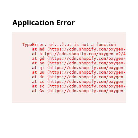
Application Error
TypeError: u(...).at is not a function

    at md (https://cdn.shopify.com/oxygen-v2/45
    at https://cdn.shopify.com/oxygen-v2/45887/
    at gd (https://cdn.shopify.com/oxygen-v2/45
    at no (https://cdn.shopify.com/oxygen-v2/45
    at qi (https://cdn.shopify.com/oxygen-v2/45
    at uu (https://cdn.shopify.com/oxygen-v2/45
    at dc (https://cdn.shopify.com/oxygen-v2/45
    at cc (https://cdn.shopify.com/oxygen-v2/45
    at sc (https://cdn.shopify.com/oxygen-v2/45
    at Gs (https://cdn.shopify.com/oxygen-v2/45