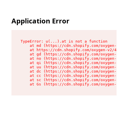
Application Error
TypeError: u(...).at is not a function

    at md (https://cdn.shopify.com/oxygen-v2/45
    at https://cdn.shopify.com/oxygen-v2/45887/
    at gd (https://cdn.shopify.com/oxygen-v2/45
    at no (https://cdn.shopify.com/oxygen-v2/45
    at qi (https://cdn.shopify.com/oxygen-v2/45
    at uu (https://cdn.shopify.com/oxygen-v2/45
    at dc (https://cdn.shopify.com/oxygen-v2/45
    at cc (https://cdn.shopify.com/oxygen-v2/45
    at sc (https://cdn.shopify.com/oxygen-v2/45
    at Gs (https://cdn.shopify.com/oxygen-v2/45