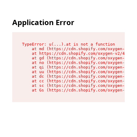
Application Error
TypeError: u(...).at is not a function

    at md (https://cdn.shopify.com/oxygen-v2/45
    at https://cdn.shopify.com/oxygen-v2/45887/
    at gd (https://cdn.shopify.com/oxygen-v2/45
    at no (https://cdn.shopify.com/oxygen-v2/45
    at qi (https://cdn.shopify.com/oxygen-v2/45
    at uu (https://cdn.shopify.com/oxygen-v2/45
    at dc (https://cdn.shopify.com/oxygen-v2/45
    at cc (https://cdn.shopify.com/oxygen-v2/45
    at sc (https://cdn.shopify.com/oxygen-v2/45
    at Gs (https://cdn.shopify.com/oxygen-v2/45