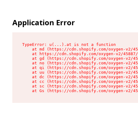
Application Error
TypeError: u(...).at is not a function

    at md (https://cdn.shopify.com/oxygen-v2/45
    at https://cdn.shopify.com/oxygen-v2/45887/
    at gd (https://cdn.shopify.com/oxygen-v2/45
    at no (https://cdn.shopify.com/oxygen-v2/45
    at qi (https://cdn.shopify.com/oxygen-v2/45
    at uu (https://cdn.shopify.com/oxygen-v2/45
    at dc (https://cdn.shopify.com/oxygen-v2/45
    at cc (https://cdn.shopify.com/oxygen-v2/45
    at sc (https://cdn.shopify.com/oxygen-v2/45
    at Gs (https://cdn.shopify.com/oxygen-v2/45