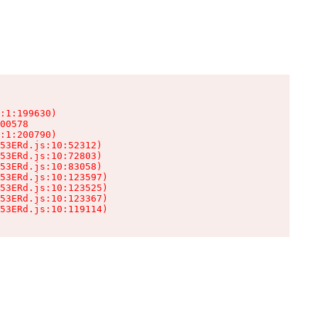
:1:199630)

00578

:1:200790)

53ERd.js:10:52312)

53ERd.js:10:72803)

53ERd.js:10:83058)

53ERd.js:10:123597)

53ERd.js:10:123525)

53ERd.js:10:123367)

53ERd.js:10:119114)