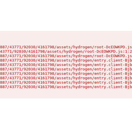
887/43771/92030/4161798/assets/hydrogen/root-DcEOWKPD.js
43771/92030/4161798/assets/hydrogen/root-DcEOWKPD.js:1:2
887/43771/92030/4161798/assets/hydrogen/root-DcEOWKPD.js
887/43771/92030/4161798/assets/hydrogen/entry.client-Bjb
887/43771/92030/4161798/assets/hydrogen/entry.client-Bjb
887/43771/92030/4161798/assets/hydrogen/entry.client-Bjb
887/43771/92030/4161798/assets/hydrogen/entry.client-Bjb
887/43771/92030/4161798/assets/hydrogen/entry.client-Bjb
887/43771/92030/4161798/assets/hydrogen/entry.client-Bjb
887/43771/92030/4161798/assets/hydrogen/entry.client-Bjb