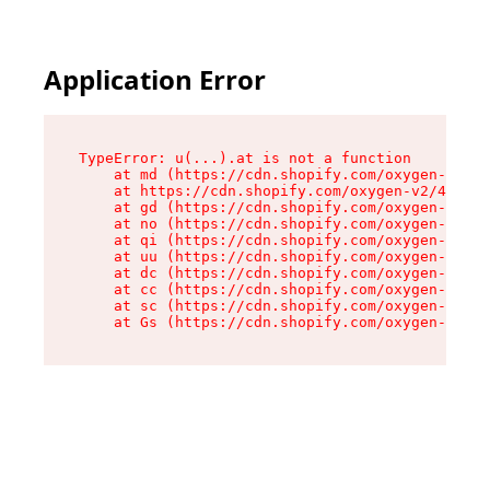
Application Error
TypeError: u(...).at is not a function

    at md (https://cdn.shopify.com/oxygen-v2/45
    at https://cdn.shopify.com/oxygen-v2/45887/
    at gd (https://cdn.shopify.com/oxygen-v2/45
    at no (https://cdn.shopify.com/oxygen-v2/45
    at qi (https://cdn.shopify.com/oxygen-v2/45
    at uu (https://cdn.shopify.com/oxygen-v2/45
    at dc (https://cdn.shopify.com/oxygen-v2/45
    at cc (https://cdn.shopify.com/oxygen-v2/45
    at sc (https://cdn.shopify.com/oxygen-v2/45
    at Gs (https://cdn.shopify.com/oxygen-v2/45