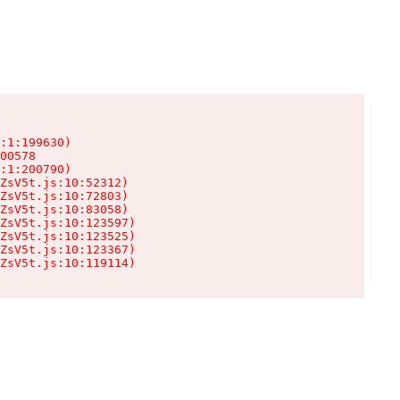
:1:199630)

00578

:1:200790)

ZsV5t.js:10:52312)

ZsV5t.js:10:72803)

ZsV5t.js:10:83058)

ZsV5t.js:10:123597)

ZsV5t.js:10:123525)

ZsV5t.js:10:123367)

ZsV5t.js:10:119114)