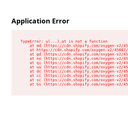
Application Error
TypeError: u(...).at is not a function

    at md (https://cdn.shopify.com/oxygen-v2/45
    at https://cdn.shopify.com/oxygen-v2/45887/
    at gd (https://cdn.shopify.com/oxygen-v2/45
    at no (https://cdn.shopify.com/oxygen-v2/45
    at qi (https://cdn.shopify.com/oxygen-v2/45
    at uu (https://cdn.shopify.com/oxygen-v2/45
    at dc (https://cdn.shopify.com/oxygen-v2/45
    at cc (https://cdn.shopify.com/oxygen-v2/45
    at sc (https://cdn.shopify.com/oxygen-v2/45
    at Gs (https://cdn.shopify.com/oxygen-v2/45