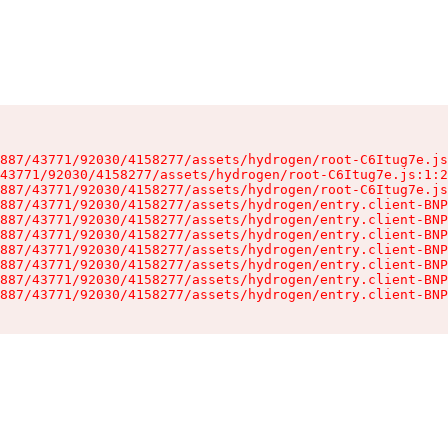
887/43771/92030/4158277/assets/hydrogen/root-C6Itug7e.js
43771/92030/4158277/assets/hydrogen/root-C6Itug7e.js:1:2
887/43771/92030/4158277/assets/hydrogen/root-C6Itug7e.js
887/43771/92030/4158277/assets/hydrogen/entry.client-BNP
887/43771/92030/4158277/assets/hydrogen/entry.client-BNP
887/43771/92030/4158277/assets/hydrogen/entry.client-BNP
887/43771/92030/4158277/assets/hydrogen/entry.client-BNP
887/43771/92030/4158277/assets/hydrogen/entry.client-BNP
887/43771/92030/4158277/assets/hydrogen/entry.client-BNP
887/43771/92030/4158277/assets/hydrogen/entry.client-BNP