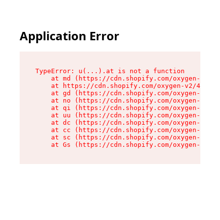
Application Error
TypeError: u(...).at is not a function

    at md (https://cdn.shopify.com/oxygen-v2/45
    at https://cdn.shopify.com/oxygen-v2/45887/
    at gd (https://cdn.shopify.com/oxygen-v2/45
    at no (https://cdn.shopify.com/oxygen-v2/45
    at qi (https://cdn.shopify.com/oxygen-v2/45
    at uu (https://cdn.shopify.com/oxygen-v2/45
    at dc (https://cdn.shopify.com/oxygen-v2/45
    at cc (https://cdn.shopify.com/oxygen-v2/45
    at sc (https://cdn.shopify.com/oxygen-v2/45
    at Gs (https://cdn.shopify.com/oxygen-v2/45