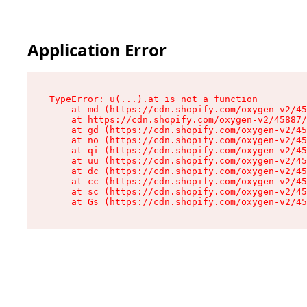
Application Error
TypeError: u(...).at is not a function

    at md (https://cdn.shopify.com/oxygen-v2/45
    at https://cdn.shopify.com/oxygen-v2/45887/
    at gd (https://cdn.shopify.com/oxygen-v2/45
    at no (https://cdn.shopify.com/oxygen-v2/45
    at qi (https://cdn.shopify.com/oxygen-v2/45
    at uu (https://cdn.shopify.com/oxygen-v2/45
    at dc (https://cdn.shopify.com/oxygen-v2/45
    at cc (https://cdn.shopify.com/oxygen-v2/45
    at sc (https://cdn.shopify.com/oxygen-v2/45
    at Gs (https://cdn.shopify.com/oxygen-v2/45