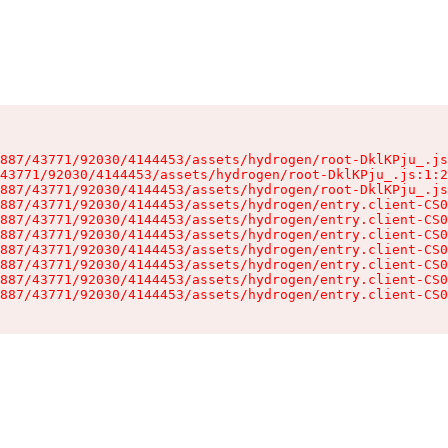
887/43771/92030/4144453/assets/hydrogen/root-DklKPju_.js
43771/92030/4144453/assets/hydrogen/root-DklKPju_.js:1:2
887/43771/92030/4144453/assets/hydrogen/root-DklKPju_.js
887/43771/92030/4144453/assets/hydrogen/entry.client-CS0
887/43771/92030/4144453/assets/hydrogen/entry.client-CS0
887/43771/92030/4144453/assets/hydrogen/entry.client-CS0
887/43771/92030/4144453/assets/hydrogen/entry.client-CS0
887/43771/92030/4144453/assets/hydrogen/entry.client-CS0
887/43771/92030/4144453/assets/hydrogen/entry.client-CS0
887/43771/92030/4144453/assets/hydrogen/entry.client-CS0