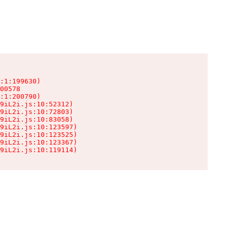
:1:199630)

00578

:1:200790)

9iL2i.js:10:52312)

9iL2i.js:10:72803)

9iL2i.js:10:83058)

9iL2i.js:10:123597)

9iL2i.js:10:123525)

9iL2i.js:10:123367)

9iL2i.js:10:119114)