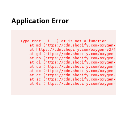
Application Error
TypeError: u(...).at is not a function

    at md (https://cdn.shopify.com/oxygen-v2/45
    at https://cdn.shopify.com/oxygen-v2/45887/
    at gd (https://cdn.shopify.com/oxygen-v2/45
    at no (https://cdn.shopify.com/oxygen-v2/45
    at qi (https://cdn.shopify.com/oxygen-v2/45
    at uu (https://cdn.shopify.com/oxygen-v2/45
    at dc (https://cdn.shopify.com/oxygen-v2/45
    at cc (https://cdn.shopify.com/oxygen-v2/45
    at sc (https://cdn.shopify.com/oxygen-v2/45
    at Gs (https://cdn.shopify.com/oxygen-v2/45