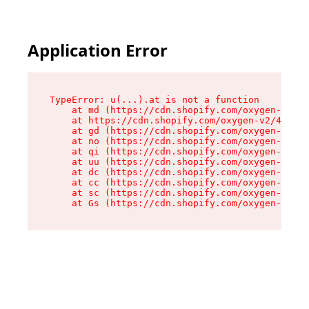
Application Error
TypeError: u(...).at is not a function

    at md (https://cdn.shopify.com/oxygen-v2/45
    at https://cdn.shopify.com/oxygen-v2/45887/
    at gd (https://cdn.shopify.com/oxygen-v2/45
    at no (https://cdn.shopify.com/oxygen-v2/45
    at qi (https://cdn.shopify.com/oxygen-v2/45
    at uu (https://cdn.shopify.com/oxygen-v2/45
    at dc (https://cdn.shopify.com/oxygen-v2/45
    at cc (https://cdn.shopify.com/oxygen-v2/45
    at sc (https://cdn.shopify.com/oxygen-v2/45
    at Gs (https://cdn.shopify.com/oxygen-v2/45