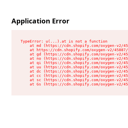
Application Error
TypeError: u(...).at is not a function

    at md (https://cdn.shopify.com/oxygen-v2/45
    at https://cdn.shopify.com/oxygen-v2/45887/
    at gd (https://cdn.shopify.com/oxygen-v2/45
    at no (https://cdn.shopify.com/oxygen-v2/45
    at qi (https://cdn.shopify.com/oxygen-v2/45
    at uu (https://cdn.shopify.com/oxygen-v2/45
    at dc (https://cdn.shopify.com/oxygen-v2/45
    at cc (https://cdn.shopify.com/oxygen-v2/45
    at sc (https://cdn.shopify.com/oxygen-v2/45
    at Gs (https://cdn.shopify.com/oxygen-v2/45