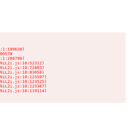
:1:199630)

00578

:1:200790)

9iL2i.js:10:52312)

9iL2i.js:10:72803)

9iL2i.js:10:83058)

9iL2i.js:10:123597)

9iL2i.js:10:123525)

9iL2i.js:10:123367)

9iL2i.js:10:119114)