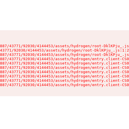
887/43771/92030/4144453/assets/hydrogen/root-DklKPju_.js
43771/92030/4144453/assets/hydrogen/root-DklKPju_.js:1:2
887/43771/92030/4144453/assets/hydrogen/root-DklKPju_.js
887/43771/92030/4144453/assets/hydrogen/entry.client-CS0
887/43771/92030/4144453/assets/hydrogen/entry.client-CS0
887/43771/92030/4144453/assets/hydrogen/entry.client-CS0
887/43771/92030/4144453/assets/hydrogen/entry.client-CS0
887/43771/92030/4144453/assets/hydrogen/entry.client-CS0
887/43771/92030/4144453/assets/hydrogen/entry.client-CS0
887/43771/92030/4144453/assets/hydrogen/entry.client-CS0