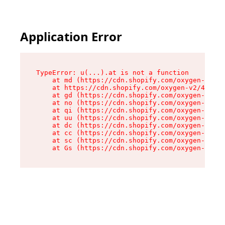
Application Error
TypeError: u(...).at is not a function

    at md (https://cdn.shopify.com/oxygen-v2/45
    at https://cdn.shopify.com/oxygen-v2/45887/
    at gd (https://cdn.shopify.com/oxygen-v2/45
    at no (https://cdn.shopify.com/oxygen-v2/45
    at qi (https://cdn.shopify.com/oxygen-v2/45
    at uu (https://cdn.shopify.com/oxygen-v2/45
    at dc (https://cdn.shopify.com/oxygen-v2/45
    at cc (https://cdn.shopify.com/oxygen-v2/45
    at sc (https://cdn.shopify.com/oxygen-v2/45
    at Gs (https://cdn.shopify.com/oxygen-v2/45