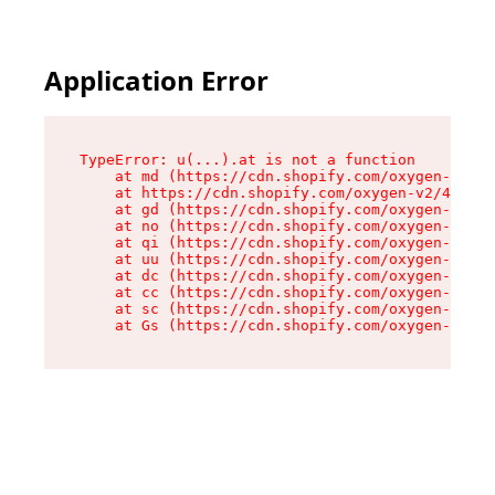
Application Error
TypeError: u(...).at is not a function

    at md (https://cdn.shopify.com/oxygen-v2/45
    at https://cdn.shopify.com/oxygen-v2/45887/
    at gd (https://cdn.shopify.com/oxygen-v2/45
    at no (https://cdn.shopify.com/oxygen-v2/45
    at qi (https://cdn.shopify.com/oxygen-v2/45
    at uu (https://cdn.shopify.com/oxygen-v2/45
    at dc (https://cdn.shopify.com/oxygen-v2/45
    at cc (https://cdn.shopify.com/oxygen-v2/45
    at sc (https://cdn.shopify.com/oxygen-v2/45
    at Gs (https://cdn.shopify.com/oxygen-v2/45