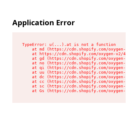
Application Error
TypeError: u(...).at is not a function

    at md (https://cdn.shopify.com/oxygen-v2/45
    at https://cdn.shopify.com/oxygen-v2/45887/
    at gd (https://cdn.shopify.com/oxygen-v2/45
    at no (https://cdn.shopify.com/oxygen-v2/45
    at qi (https://cdn.shopify.com/oxygen-v2/45
    at uu (https://cdn.shopify.com/oxygen-v2/45
    at dc (https://cdn.shopify.com/oxygen-v2/45
    at cc (https://cdn.shopify.com/oxygen-v2/45
    at sc (https://cdn.shopify.com/oxygen-v2/45
    at Gs (https://cdn.shopify.com/oxygen-v2/45