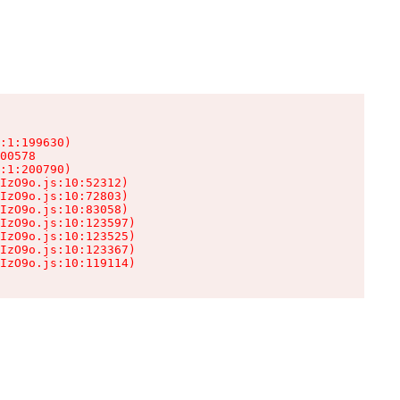
:1:199630)

00578

:1:200790)

IzO9o.js:10:52312)

IzO9o.js:10:72803)

IzO9o.js:10:83058)

IzO9o.js:10:123597)

IzO9o.js:10:123525)

IzO9o.js:10:123367)

IzO9o.js:10:119114)