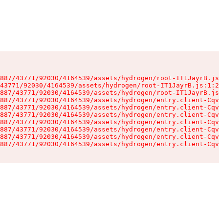
887/43771/92030/4164539/assets/hydrogen/root-IT1JayrB.js
43771/92030/4164539/assets/hydrogen/root-IT1JayrB.js:1:2
887/43771/92030/4164539/assets/hydrogen/root-IT1JayrB.js
887/43771/92030/4164539/assets/hydrogen/entry.client-Cqv
887/43771/92030/4164539/assets/hydrogen/entry.client-Cqv
887/43771/92030/4164539/assets/hydrogen/entry.client-Cqv
887/43771/92030/4164539/assets/hydrogen/entry.client-Cqv
887/43771/92030/4164539/assets/hydrogen/entry.client-Cqv
887/43771/92030/4164539/assets/hydrogen/entry.client-Cqv
887/43771/92030/4164539/assets/hydrogen/entry.client-Cqv