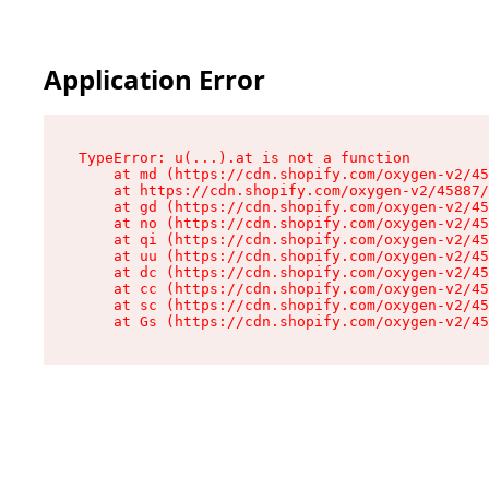
Application Error
TypeError: u(...).at is not a function

    at md (https://cdn.shopify.com/oxygen-v2/45
    at https://cdn.shopify.com/oxygen-v2/45887/
    at gd (https://cdn.shopify.com/oxygen-v2/45
    at no (https://cdn.shopify.com/oxygen-v2/45
    at qi (https://cdn.shopify.com/oxygen-v2/45
    at uu (https://cdn.shopify.com/oxygen-v2/45
    at dc (https://cdn.shopify.com/oxygen-v2/45
    at cc (https://cdn.shopify.com/oxygen-v2/45
    at sc (https://cdn.shopify.com/oxygen-v2/45
    at Gs (https://cdn.shopify.com/oxygen-v2/45