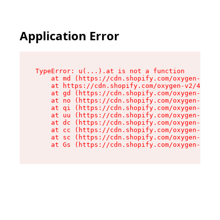
Application Error
TypeError: u(...).at is not a function

    at md (https://cdn.shopify.com/oxygen-v2/45
    at https://cdn.shopify.com/oxygen-v2/45887/
    at gd (https://cdn.shopify.com/oxygen-v2/45
    at no (https://cdn.shopify.com/oxygen-v2/45
    at qi (https://cdn.shopify.com/oxygen-v2/45
    at uu (https://cdn.shopify.com/oxygen-v2/45
    at dc (https://cdn.shopify.com/oxygen-v2/45
    at cc (https://cdn.shopify.com/oxygen-v2/45
    at sc (https://cdn.shopify.com/oxygen-v2/45
    at Gs (https://cdn.shopify.com/oxygen-v2/45