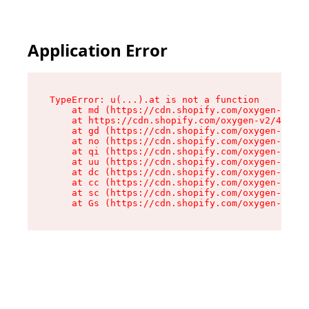
Application Error
TypeError: u(...).at is not a function

    at md (https://cdn.shopify.com/oxygen-v2/45
    at https://cdn.shopify.com/oxygen-v2/45887/
    at gd (https://cdn.shopify.com/oxygen-v2/45
    at no (https://cdn.shopify.com/oxygen-v2/45
    at qi (https://cdn.shopify.com/oxygen-v2/45
    at uu (https://cdn.shopify.com/oxygen-v2/45
    at dc (https://cdn.shopify.com/oxygen-v2/45
    at cc (https://cdn.shopify.com/oxygen-v2/45
    at sc (https://cdn.shopify.com/oxygen-v2/45
    at Gs (https://cdn.shopify.com/oxygen-v2/45