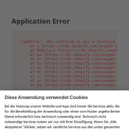
Application Error
TypeError: URL.canParse is not a function

    at u (https://cdn.shopify.com/oxygen-v2/458
    at Module.x (https://cdn.shopify.com/oxygen
    at oa (https://cdn.shopify.com/oxygen-v2/45
    at no (https://cdn.shopify.com/oxygen-v2/45
    at qi (https://cdn.shopify.com/oxygen-v2/45
    at uu (https://cdn.shopify.com/oxygen-v2/45
    at dc (https://cdn.shopify.com/oxygen-v2/45
    at cc (https://cdn.shopify.com/oxygen-v2/45
    at sc (https://cdn.shopify.com/oxygen-v2/45
    at Gs (https://cdn.shopify.com/oxygen-v2/45