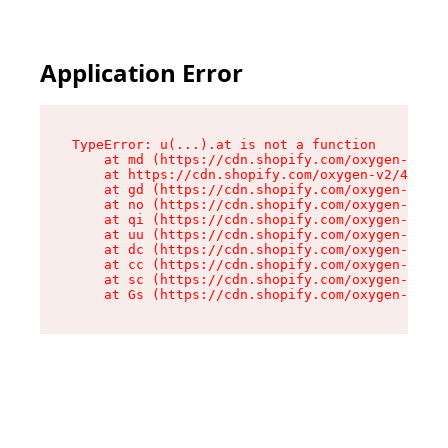
Application Error
TypeError: u(...).at is not a function

    at md (https://cdn.shopify.com/oxygen-v2/45
    at https://cdn.shopify.com/oxygen-v2/45887/
    at gd (https://cdn.shopify.com/oxygen-v2/45
    at no (https://cdn.shopify.com/oxygen-v2/45
    at qi (https://cdn.shopify.com/oxygen-v2/45
    at uu (https://cdn.shopify.com/oxygen-v2/45
    at dc (https://cdn.shopify.com/oxygen-v2/45
    at cc (https://cdn.shopify.com/oxygen-v2/45
    at sc (https://cdn.shopify.com/oxygen-v2/45
    at Gs (https://cdn.shopify.com/oxygen-v2/45