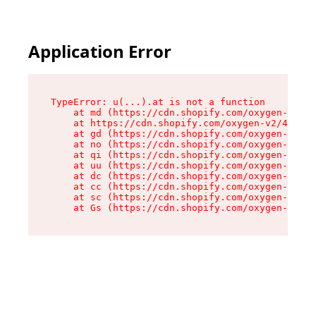
Application Error
TypeError: u(...).at is not a function

    at md (https://cdn.shopify.com/oxygen-v2/45
    at https://cdn.shopify.com/oxygen-v2/45887/
    at gd (https://cdn.shopify.com/oxygen-v2/45
    at no (https://cdn.shopify.com/oxygen-v2/45
    at qi (https://cdn.shopify.com/oxygen-v2/45
    at uu (https://cdn.shopify.com/oxygen-v2/45
    at dc (https://cdn.shopify.com/oxygen-v2/45
    at cc (https://cdn.shopify.com/oxygen-v2/45
    at sc (https://cdn.shopify.com/oxygen-v2/45
    at Gs (https://cdn.shopify.com/oxygen-v2/45