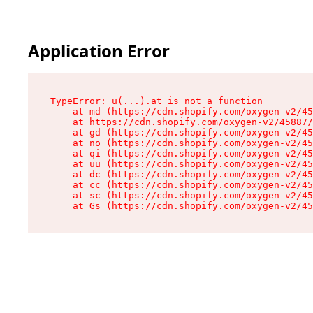
Application Error
TypeError: u(...).at is not a function

    at md (https://cdn.shopify.com/oxygen-v2/45
    at https://cdn.shopify.com/oxygen-v2/45887/
    at gd (https://cdn.shopify.com/oxygen-v2/45
    at no (https://cdn.shopify.com/oxygen-v2/45
    at qi (https://cdn.shopify.com/oxygen-v2/45
    at uu (https://cdn.shopify.com/oxygen-v2/45
    at dc (https://cdn.shopify.com/oxygen-v2/45
    at cc (https://cdn.shopify.com/oxygen-v2/45
    at sc (https://cdn.shopify.com/oxygen-v2/45
    at Gs (https://cdn.shopify.com/oxygen-v2/45