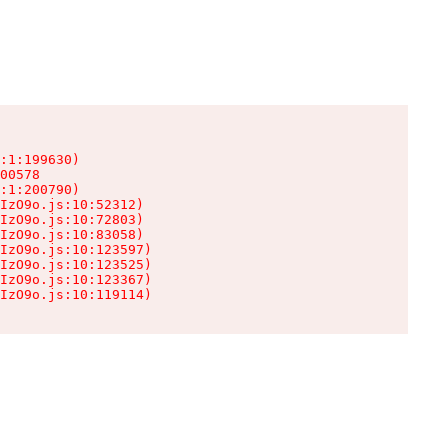
:1:199630)

00578

:1:200790)

IzO9o.js:10:52312)

IzO9o.js:10:72803)

IzO9o.js:10:83058)

IzO9o.js:10:123597)

IzO9o.js:10:123525)

IzO9o.js:10:123367)

IzO9o.js:10:119114)