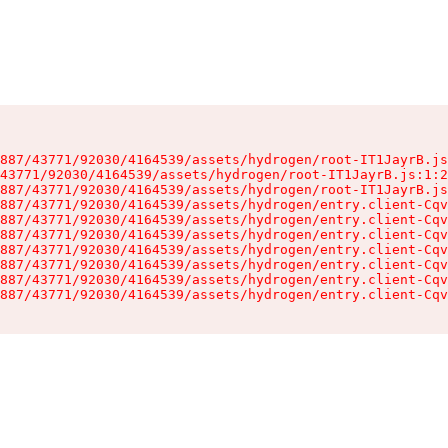
887/43771/92030/4164539/assets/hydrogen/root-IT1JayrB.js
43771/92030/4164539/assets/hydrogen/root-IT1JayrB.js:1:2
887/43771/92030/4164539/assets/hydrogen/root-IT1JayrB.js
887/43771/92030/4164539/assets/hydrogen/entry.client-Cqv
887/43771/92030/4164539/assets/hydrogen/entry.client-Cqv
887/43771/92030/4164539/assets/hydrogen/entry.client-Cqv
887/43771/92030/4164539/assets/hydrogen/entry.client-Cqv
887/43771/92030/4164539/assets/hydrogen/entry.client-Cqv
887/43771/92030/4164539/assets/hydrogen/entry.client-Cqv
887/43771/92030/4164539/assets/hydrogen/entry.client-Cqv