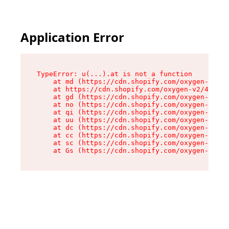
Application Error
TypeError: u(...).at is not a function

    at md (https://cdn.shopify.com/oxygen-v2/45
    at https://cdn.shopify.com/oxygen-v2/45887/
    at gd (https://cdn.shopify.com/oxygen-v2/45
    at no (https://cdn.shopify.com/oxygen-v2/45
    at qi (https://cdn.shopify.com/oxygen-v2/45
    at uu (https://cdn.shopify.com/oxygen-v2/45
    at dc (https://cdn.shopify.com/oxygen-v2/45
    at cc (https://cdn.shopify.com/oxygen-v2/45
    at sc (https://cdn.shopify.com/oxygen-v2/45
    at Gs (https://cdn.shopify.com/oxygen-v2/45