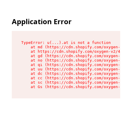
Application Error
TypeError: u(...).at is not a function

    at md (https://cdn.shopify.com/oxygen-v2/45
    at https://cdn.shopify.com/oxygen-v2/45887/
    at gd (https://cdn.shopify.com/oxygen-v2/45
    at no (https://cdn.shopify.com/oxygen-v2/45
    at qi (https://cdn.shopify.com/oxygen-v2/45
    at uu (https://cdn.shopify.com/oxygen-v2/45
    at dc (https://cdn.shopify.com/oxygen-v2/45
    at cc (https://cdn.shopify.com/oxygen-v2/45
    at sc (https://cdn.shopify.com/oxygen-v2/45
    at Gs (https://cdn.shopify.com/oxygen-v2/45