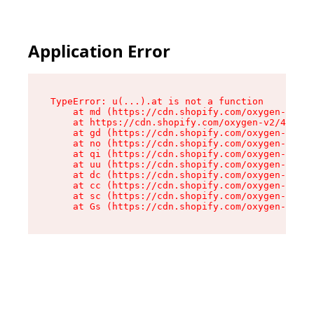
Application Error
TypeError: u(...).at is not a function

    at md (https://cdn.shopify.com/oxygen-v2/45
    at https://cdn.shopify.com/oxygen-v2/45887/
    at gd (https://cdn.shopify.com/oxygen-v2/45
    at no (https://cdn.shopify.com/oxygen-v2/45
    at qi (https://cdn.shopify.com/oxygen-v2/45
    at uu (https://cdn.shopify.com/oxygen-v2/45
    at dc (https://cdn.shopify.com/oxygen-v2/45
    at cc (https://cdn.shopify.com/oxygen-v2/45
    at sc (https://cdn.shopify.com/oxygen-v2/45
    at Gs (https://cdn.shopify.com/oxygen-v2/45