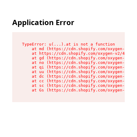
Application Error
TypeError: u(...).at is not a function

    at md (https://cdn.shopify.com/oxygen-v2/45
    at https://cdn.shopify.com/oxygen-v2/45887/
    at gd (https://cdn.shopify.com/oxygen-v2/45
    at no (https://cdn.shopify.com/oxygen-v2/45
    at qi (https://cdn.shopify.com/oxygen-v2/45
    at uu (https://cdn.shopify.com/oxygen-v2/45
    at dc (https://cdn.shopify.com/oxygen-v2/45
    at cc (https://cdn.shopify.com/oxygen-v2/45
    at sc (https://cdn.shopify.com/oxygen-v2/45
    at Gs (https://cdn.shopify.com/oxygen-v2/45