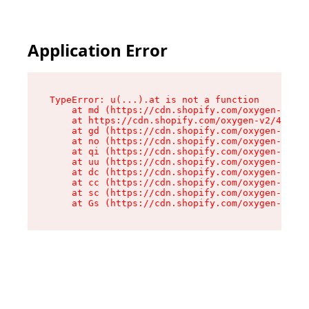
Application Error
TypeError: u(...).at is not a function

    at md (https://cdn.shopify.com/oxygen-v2/45
    at https://cdn.shopify.com/oxygen-v2/45887/
    at gd (https://cdn.shopify.com/oxygen-v2/45
    at no (https://cdn.shopify.com/oxygen-v2/45
    at qi (https://cdn.shopify.com/oxygen-v2/45
    at uu (https://cdn.shopify.com/oxygen-v2/45
    at dc (https://cdn.shopify.com/oxygen-v2/45
    at cc (https://cdn.shopify.com/oxygen-v2/45
    at sc (https://cdn.shopify.com/oxygen-v2/45
    at Gs (https://cdn.shopify.com/oxygen-v2/45