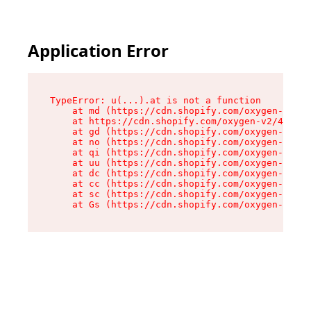
Application Error
TypeError: u(...).at is not a function

    at md (https://cdn.shopify.com/oxygen-v2/45
    at https://cdn.shopify.com/oxygen-v2/45887/
    at gd (https://cdn.shopify.com/oxygen-v2/45
    at no (https://cdn.shopify.com/oxygen-v2/45
    at qi (https://cdn.shopify.com/oxygen-v2/45
    at uu (https://cdn.shopify.com/oxygen-v2/45
    at dc (https://cdn.shopify.com/oxygen-v2/45
    at cc (https://cdn.shopify.com/oxygen-v2/45
    at sc (https://cdn.shopify.com/oxygen-v2/45
    at Gs (https://cdn.shopify.com/oxygen-v2/45