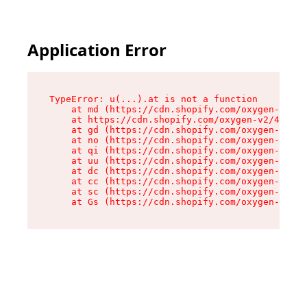
Application Error
TypeError: u(...).at is not a function

    at md (https://cdn.shopify.com/oxygen-v2/45
    at https://cdn.shopify.com/oxygen-v2/45887/
    at gd (https://cdn.shopify.com/oxygen-v2/45
    at no (https://cdn.shopify.com/oxygen-v2/45
    at qi (https://cdn.shopify.com/oxygen-v2/45
    at uu (https://cdn.shopify.com/oxygen-v2/45
    at dc (https://cdn.shopify.com/oxygen-v2/45
    at cc (https://cdn.shopify.com/oxygen-v2/45
    at sc (https://cdn.shopify.com/oxygen-v2/45
    at Gs (https://cdn.shopify.com/oxygen-v2/45