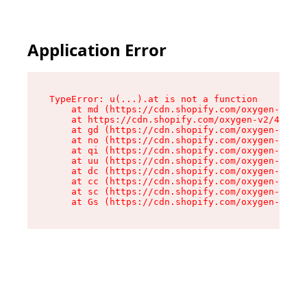
Application Error
TypeError: u(...).at is not a function

    at md (https://cdn.shopify.com/oxygen-v2/45
    at https://cdn.shopify.com/oxygen-v2/45887/
    at gd (https://cdn.shopify.com/oxygen-v2/45
    at no (https://cdn.shopify.com/oxygen-v2/45
    at qi (https://cdn.shopify.com/oxygen-v2/45
    at uu (https://cdn.shopify.com/oxygen-v2/45
    at dc (https://cdn.shopify.com/oxygen-v2/45
    at cc (https://cdn.shopify.com/oxygen-v2/45
    at sc (https://cdn.shopify.com/oxygen-v2/45
    at Gs (https://cdn.shopify.com/oxygen-v2/45