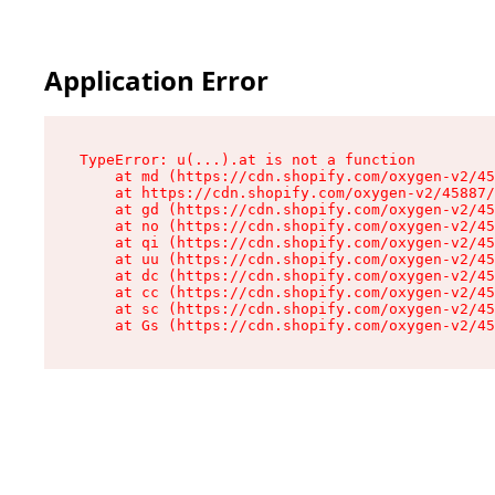
Application Error
TypeError: u(...).at is not a function

    at md (https://cdn.shopify.com/oxygen-v2/45
    at https://cdn.shopify.com/oxygen-v2/45887/
    at gd (https://cdn.shopify.com/oxygen-v2/45
    at no (https://cdn.shopify.com/oxygen-v2/45
    at qi (https://cdn.shopify.com/oxygen-v2/45
    at uu (https://cdn.shopify.com/oxygen-v2/45
    at dc (https://cdn.shopify.com/oxygen-v2/45
    at cc (https://cdn.shopify.com/oxygen-v2/45
    at sc (https://cdn.shopify.com/oxygen-v2/45
    at Gs (https://cdn.shopify.com/oxygen-v2/45