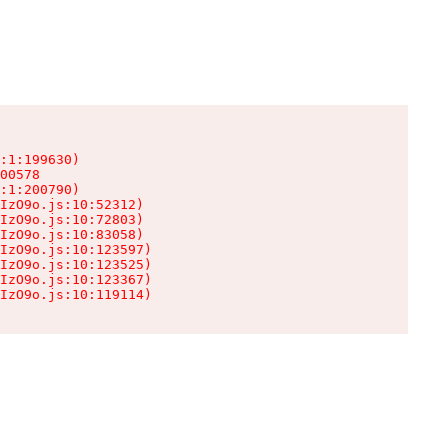
:1:199630)

00578

:1:200790)

IzO9o.js:10:52312)

IzO9o.js:10:72803)

IzO9o.js:10:83058)

IzO9o.js:10:123597)

IzO9o.js:10:123525)

IzO9o.js:10:123367)

IzO9o.js:10:119114)