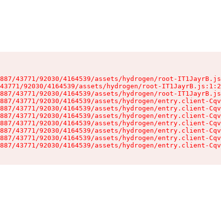
887/43771/92030/4164539/assets/hydrogen/root-IT1JayrB.js
43771/92030/4164539/assets/hydrogen/root-IT1JayrB.js:1:2
887/43771/92030/4164539/assets/hydrogen/root-IT1JayrB.js
887/43771/92030/4164539/assets/hydrogen/entry.client-Cqv
887/43771/92030/4164539/assets/hydrogen/entry.client-Cqv
887/43771/92030/4164539/assets/hydrogen/entry.client-Cqv
887/43771/92030/4164539/assets/hydrogen/entry.client-Cqv
887/43771/92030/4164539/assets/hydrogen/entry.client-Cqv
887/43771/92030/4164539/assets/hydrogen/entry.client-Cqv
887/43771/92030/4164539/assets/hydrogen/entry.client-Cqv