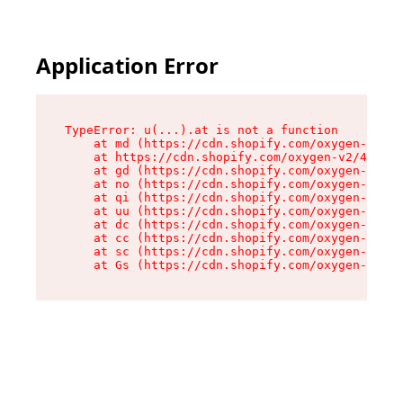
Application Error
TypeError: u(...).at is not a function

    at md (https://cdn.shopify.com/oxygen-v2/45
    at https://cdn.shopify.com/oxygen-v2/45887/
    at gd (https://cdn.shopify.com/oxygen-v2/45
    at no (https://cdn.shopify.com/oxygen-v2/45
    at qi (https://cdn.shopify.com/oxygen-v2/45
    at uu (https://cdn.shopify.com/oxygen-v2/45
    at dc (https://cdn.shopify.com/oxygen-v2/45
    at cc (https://cdn.shopify.com/oxygen-v2/45
    at sc (https://cdn.shopify.com/oxygen-v2/45
    at Gs (https://cdn.shopify.com/oxygen-v2/45