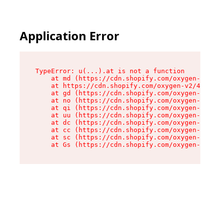
Application Error
TypeError: u(...).at is not a function

    at md (https://cdn.shopify.com/oxygen-v2/45
    at https://cdn.shopify.com/oxygen-v2/45887/
    at gd (https://cdn.shopify.com/oxygen-v2/45
    at no (https://cdn.shopify.com/oxygen-v2/45
    at qi (https://cdn.shopify.com/oxygen-v2/45
    at uu (https://cdn.shopify.com/oxygen-v2/45
    at dc (https://cdn.shopify.com/oxygen-v2/45
    at cc (https://cdn.shopify.com/oxygen-v2/45
    at sc (https://cdn.shopify.com/oxygen-v2/45
    at Gs (https://cdn.shopify.com/oxygen-v2/45