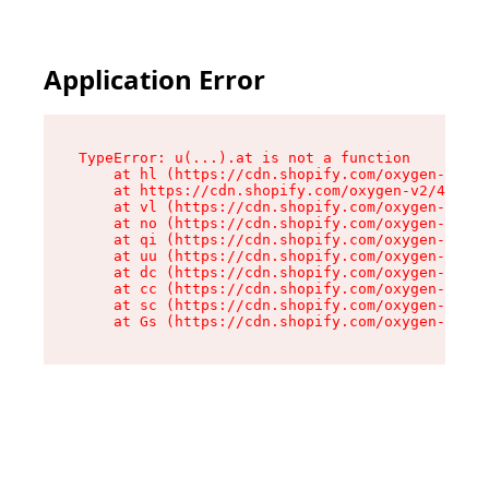
Application Error
TypeError: u(...).at is not a function

    at hl (https://cdn.shopify.com/oxygen-v2/45
    at https://cdn.shopify.com/oxygen-v2/45887/
    at vl (https://cdn.shopify.com/oxygen-v2/45
    at no (https://cdn.shopify.com/oxygen-v2/45
    at qi (https://cdn.shopify.com/oxygen-v2/45
    at uu (https://cdn.shopify.com/oxygen-v2/45
    at dc (https://cdn.shopify.com/oxygen-v2/45
    at cc (https://cdn.shopify.com/oxygen-v2/45
    at sc (https://cdn.shopify.com/oxygen-v2/45
    at Gs (https://cdn.shopify.com/oxygen-v2/45