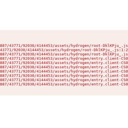
887/43771/92030/4144453/assets/hydrogen/root-DklKPju_.js
43771/92030/4144453/assets/hydrogen/root-DklKPju_.js:1:2
887/43771/92030/4144453/assets/hydrogen/root-DklKPju_.js
887/43771/92030/4144453/assets/hydrogen/entry.client-CS0
887/43771/92030/4144453/assets/hydrogen/entry.client-CS0
887/43771/92030/4144453/assets/hydrogen/entry.client-CS0
887/43771/92030/4144453/assets/hydrogen/entry.client-CS0
887/43771/92030/4144453/assets/hydrogen/entry.client-CS0
887/43771/92030/4144453/assets/hydrogen/entry.client-CS0
887/43771/92030/4144453/assets/hydrogen/entry.client-CS0