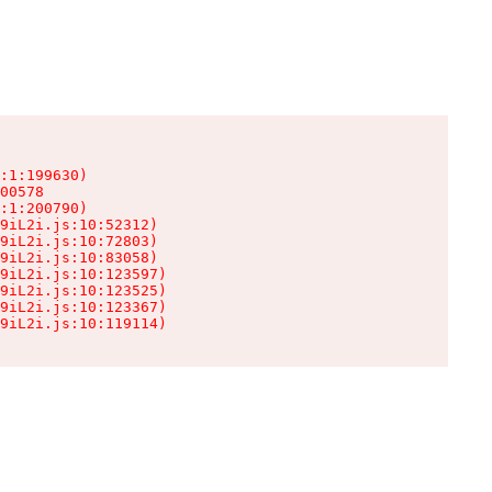
:1:199630)

00578

:1:200790)

9iL2i.js:10:52312)

9iL2i.js:10:72803)

9iL2i.js:10:83058)

9iL2i.js:10:123597)

9iL2i.js:10:123525)

9iL2i.js:10:123367)

9iL2i.js:10:119114)