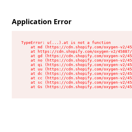
Application Error
TypeError: u(...).at is not a function

    at md (https://cdn.shopify.com/oxygen-v2/45
    at https://cdn.shopify.com/oxygen-v2/45887/
    at gd (https://cdn.shopify.com/oxygen-v2/45
    at no (https://cdn.shopify.com/oxygen-v2/45
    at qi (https://cdn.shopify.com/oxygen-v2/45
    at uu (https://cdn.shopify.com/oxygen-v2/45
    at dc (https://cdn.shopify.com/oxygen-v2/45
    at cc (https://cdn.shopify.com/oxygen-v2/45
    at sc (https://cdn.shopify.com/oxygen-v2/45
    at Gs (https://cdn.shopify.com/oxygen-v2/45